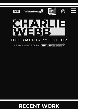
REPRESENTED BY
RECENT WORK