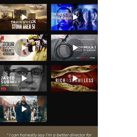
"
I can honestly say I’m a better director for