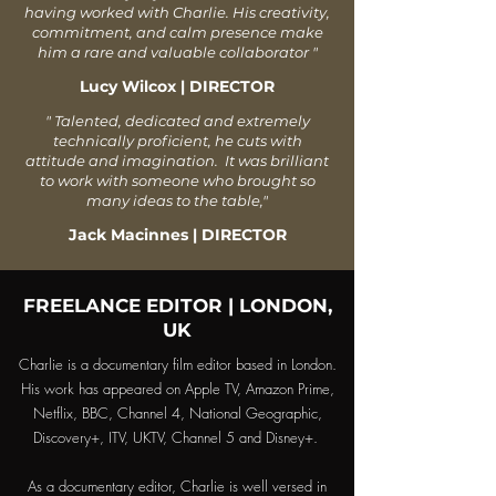
having worked with Charlie. His creativity,
commitment, and calm presence make
him a rare and valuable collaborator
"
Lucy Wilcox | DIRECTOR
" Talented, dedicated and extremely
technically proficient, he cuts with
attitude and imagination. It was brilliant
to work with someone who brought so
many ideas to the table,
"
Jack Macinnes | DIRECTOR
FREELANCE EDITOR | LONDON,
UK
Charlie is a documentary film editor based in London.
His work has appeared on Apple TV, Amazon Prime,
Netflix, BBC, Channel 4, National Geographic,
Discovery+, ITV, UKTV, Channel 5 and Disney+.
As a documentary editor, Charlie is well versed in