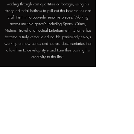
wading through vast quantities of footage, using his
strong editorial instincts to pull out the best stories and
craft them in to powerful emotive pieces. Working
across multiple genre's including Sports, Crime,
Nature, Travel and Factual Entertainment, Charlie has
become a truly versatile editor. He particularly enjoys
working on new series and feature documentaries that
allow him to develop style and tone thus pushing his
creativity to the limit.
For bookings / full cv please contact
Satusfaction:
0207 287 9839
Otherwise, feel free to contact Charlie directly
below.